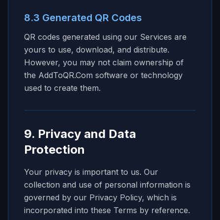
8.3 Generated QR Codes
QR codes generated using our Services are
yours to use, download, and distribute.
However, you may not claim ownership of
the AddToQR.Com software or technology
used to create them.
9. Privacy and Data
Protection
Your privacy is important to us. Our
collection and use of personal information is
governed by our Privacy Policy, which is
incorporated into these Terms by reference.