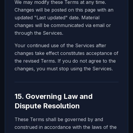
We may modify these Terms at any time.
Changes will be posted on this page with an
updated "Last updated" date. Material
changes will be communicated via email or
through the Services.
Your continued use of the Services after
changes take effect constitutes acceptance of
the revised Terms. If you do not agree to the
changes, you must stop using the Services.
15. Governing Law and
Dispute Resolution
These Terms shall be governed by and
construed in accordance with the laws of the