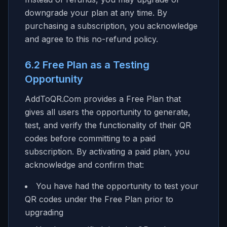
downgrade your plan at any time. By
purchasing a subscription, you acknowledge
and agree to this no-refund policy.
6.2 Free Plan as a Testing
Opportunity
AddToQR.Com provides a Free Plan that
gives all users the opportunity to generate,
test, and verify the functionality of their QR
codes before committing to a paid
subscription. By activating a paid plan, you
acknowledge and confirm that:
You have had the opportunity to test your
QR codes under the Free Plan prior to
upgrading