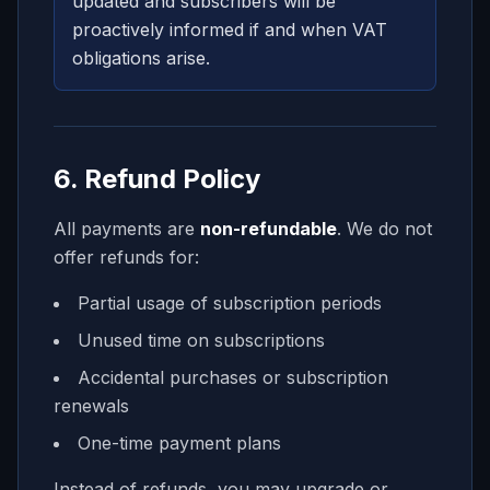
updated and subscribers will be
proactively informed if and when VAT
obligations arise.
6. Refund Policy
All payments are
non-refundable
. We do not
offer refunds for:
Partial usage of subscription periods
Unused time on subscriptions
Accidental purchases or subscription
renewals
One-time payment plans
Instead of refunds, you may upgrade or