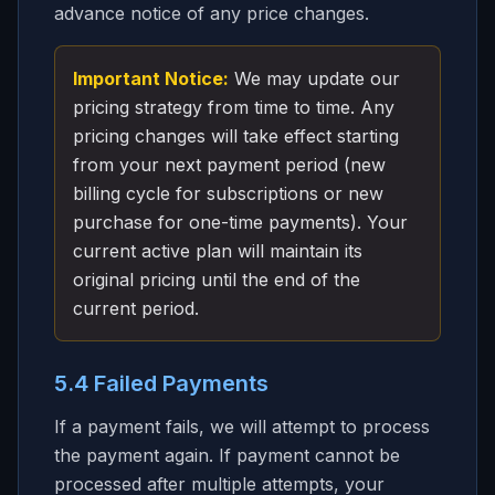
advance notice of any price changes.
Important Notice:
We may update our
pricing strategy from time to time. Any
pricing changes will take effect starting
from your next payment period (new
billing cycle for subscriptions or new
purchase for one-time payments). Your
current active plan will maintain its
original pricing until the end of the
current period.
5.4 Failed Payments
If a payment fails, we will attempt to process
the payment again. If payment cannot be
processed after multiple attempts, your