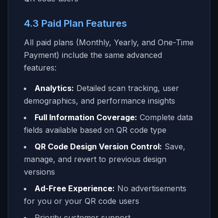
4.3 Paid Plan Features
All paid plans (Monthly, Yearly, and One-Time
Payment) include the same advanced
features:
Analytics:
Detailed scan tracking, user
demographics, and performance insights
Full Information Coverage:
Complete data
fields available based on QR code type
QR Code Design Version Control:
Save,
manage, and revert to previous design
versions
Ad-Free Experience:
No advertisements
for you or your QR code users
Priority customer support