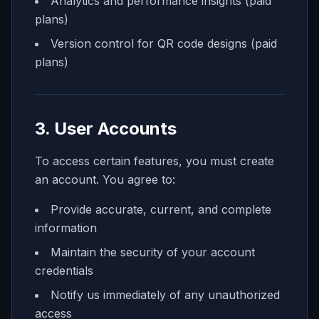
Analytics and performance insights (paid
plans)
Version control for QR code designs (paid
plans)
3. User Accounts
To access certain features, you must create
an account. You agree to:
Provide accurate, current, and complete
information
Maintain the security of your account
credentials
Notify us immediately of any unauthorized
access