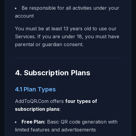
Be responsible for all activities under your
account
You must be at least 13 years old to use our
Services. If you are under 18, you must have
parental or guardian consent.
4. Subscription Plans
4.1 Plan Types
AddToQR.Com
offers
four types of
subscription plans
:
Free Plan:
Basic QR code generation with
limited features and advertisements