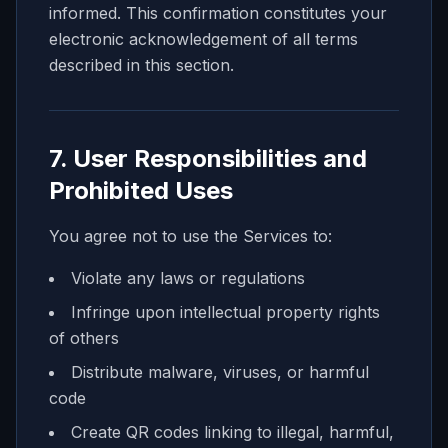
informed. This confirmation constitutes your
electronic acknowledgement of all terms
described in this section.
7. User Responsibilities and
Prohibited Uses
You agree not to use the Services to:
Violate any laws or regulations
Infringe upon intellectual property rights
of others
Distribute malware, viruses, or harmful
code
Create QR codes linking to illegal, harmful,