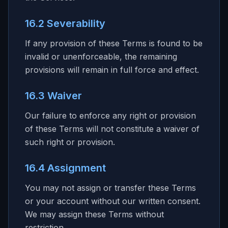
16.2 Severability
If any provision of these Terms is found to be
invalid or unenforceable, the remaining
provisions will remain in full force and effect.
16.3 Waiver
Our failure to enforce any right or provision
of these Terms will not constitute a waiver of
such right or provision.
16.4 Assignment
You may not assign or transfer these Terms
or your account without our written consent.
We may assign these Terms without
restriction.