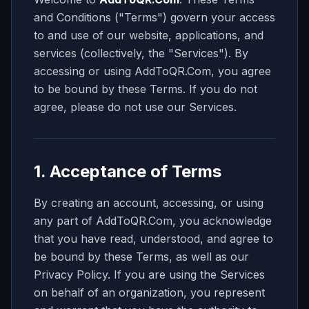
and Conditions ("Terms") govern your access
to and use of our website, applications, and
services (collectively, the "Services"). By
accessing or using
AddToQR.Com
, you agree
to be bound by these Terms. If you do not
agree, please do not use our Services.
1. Acceptance of Terms
By creating an account, accessing, or using
any part of AddToQR.Com, you acknowledge
that you have read, understood, and agree to
be bound by these Terms, as well as our
Privacy Policy. If you are using the Services
on behalf of an organization, you represent