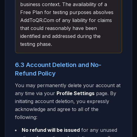
business context. The availability of a
Free Plan for testing purposes absolves
AddToQR.Com of any liability for claims
that could reasonably have been
identified and addressed during the
testing phase.
6.3 Account Deletion and No-
Refund Policy
You may permanently delete your account at
any time via your
Profile Settings
page. By
initiating account deletion, you expressly
acknowledge and agree to all of the
following:
No refund will be issued
for any unused