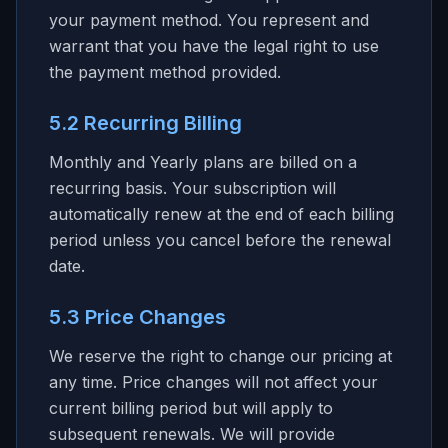
your payment method. You represent and
warrant that you have the legal right to use
the payment method provided.
5.2 Recurring Billing
Monthly and Yearly plans are billed on a
recurring basis. Your subscription will
automatically renew at the end of each billing
period unless you cancel before the renewal
date.
5.3 Price Changes
We reserve the right to change our pricing at
any time. Price changes will not affect your
current billing period but will apply to
subsequent renewals. We will provide