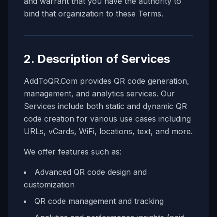
and warrant that you have the authority to
bind that organization to these Terms.
2. Description of Services
AddToQR.Com provides QR code generation,
management, and analytics services. Our
Services include both static and dynamic QR
code creation for various use cases including
URLs, vCards, WiFi, locations, text, and more.
We offer features such as:
Advanced QR code design and
customization
QR code management and tracking