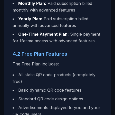
Monthly Plan:
Paid subscription billed
monthly with advanced features
Yearly Plan:
Paid subscription billed
annually with advanced features
One-Time Payment Plan:
Single payment
for lifetime access with advanced features
4.2 Free Plan Features
The Free Plan includes:
All static QR code products (completely
free)
Basic dynamic QR code features
Standard QR code design options
Advertisements displayed to you and your
QR code users