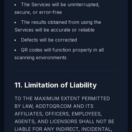
The Services will be uninterrupted,
secure, or error-free
The results obtained from using the
Services will be accurate or reliable
Defects will be corrected
QR codes will function properly in all
scanning environments
11. Limitation of Liability
TO THE MAXIMUM EXTENT PERMITTED
BY LAW, ADDTOQR.COM AND ITS
AFFILIATES, OFFICERS, EMPLOYEES,
AGENTS, AND LICENSORS SHALL NOT BE
LIABLE FOR ANY INDIRECT, INCIDENTAL,