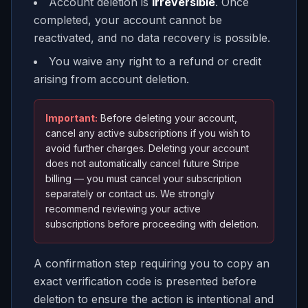
Account deletion is
irreversible
. Once
completed, your account cannot be
reactivated, and no data recovery is possible.
You waive any right to a refund or credit
arising from account deletion.
Important:
Before deleting your account,
cancel any active subscriptions if you wish to
avoid further charges. Deleting your account
does
not
automatically cancel future Stripe
billing — you must cancel your subscription
separately or contact us. We strongly
recommend reviewing your active
subscriptions before proceeding with deletion.
A confirmation step requiring you to copy an
exact verification code is presented before
deletion to ensure the action is intentional and