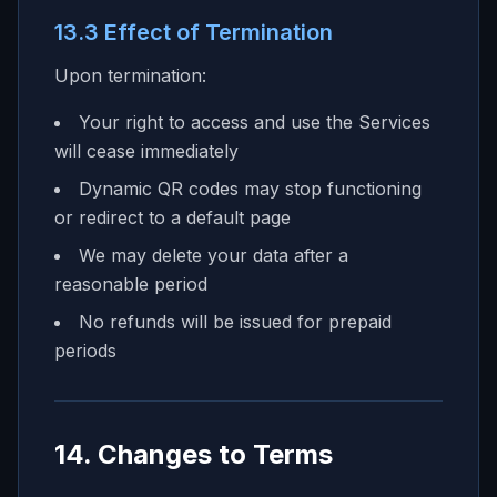
13.3 Effect of Termination
Upon termination:
Your right to access and use the Services
will cease immediately
Dynamic QR codes may stop functioning
or redirect to a default page
We may delete your data after a
reasonable period
No refunds will be issued for prepaid
periods
14. Changes to Terms