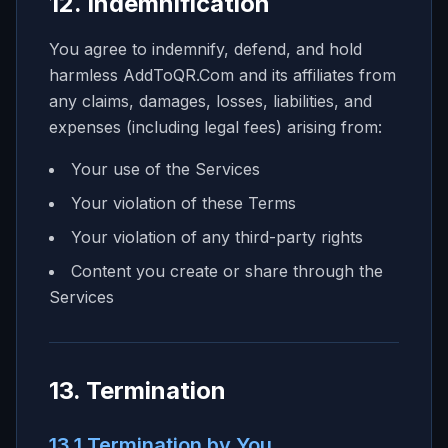
12. Indemnification
You agree to indemnify, defend, and hold
harmless AddToQR.Com and its affiliates from
any claims, damages, losses, liabilities, and
expenses (including legal fees) arising from:
Your use of the Services
Your violation of these Terms
Your violation of any third-party rights
Content you create or share through the
Services
13. Termination
13.1 Termination by You