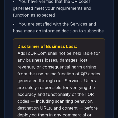
You have verified that the QR codes
generated meet your requirements and
function as expected
You are satisfied with the Services and
have made an informed decision to subscribe
Disclaimer of Business Loss:
AddToQR.Com shall not be held liable for
any business losses, damages, lost
revenue, or consequential harm arising
from the use or malfunction of QR codes
generated through our Services. Users
are solely responsible for verifying the
accuracy and functionality of their QR
codes — including scanning behavior,
destination URLs, and content — before
deploying them in any commercial or