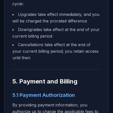
cycle:
Upgrades take effect immediately, and you
will be charged the prorated difference
Downgrades take effect at the end of your
current billing period
Cancellations take effect at the end of
your current billing period; you retain access
until then
5. Payment and Billing
5.1 Payment Authorization
By providing payment information, you
authorize us to charge the applicable fees to