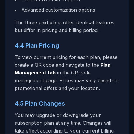
Advanced customization options
The three paid plans offer identical features
but differ in pricing and billing period.
4.4 Plan Pricing
To view current pricing for each plan, please
create a QR code and navigate to the
Plan
Management tab
in the QR code
management page. Prices may vary based on
promotional offers and your location.
4.5 Plan Changes
You may upgrade or downgrade your
subscription plan at any time. Changes will
take effect according to your current billing