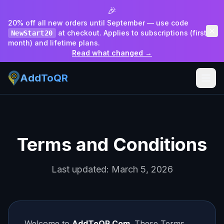
🎉
20% off all new orders until September — use code
at checkout. Applies to subscriptions (first
NewStart20
month) and lifetime plans.
Read what changed →
AddToQR
Terms and Conditions
Last updated: March 5, 2026
Welcome to
AddToQR.Com
. These Terms