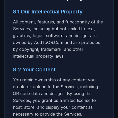
8.1 Our Intellectual Property
All content, features, and functionality of the
Services, including but not limited to text,
graphics, logos, software, and design, are
owned by AddToQR.Com and are protected
by copyright, trademark, and other
intellectual property laws.
8.2 Your Content
You retain ownership of any content you
create or upload to the Services, including
QR code data and designs. By using the
Services, you grant us a limited license to
host, store, and display your content as
necessary to provide the Services.