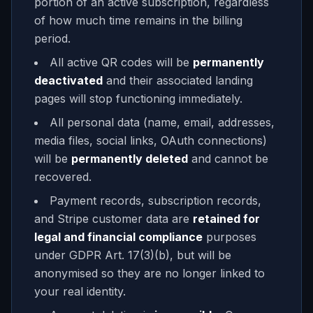
portion of an active subscription, regardless
of how much time remains in the billing
period.
All active QR codes will be
permanently
deactivated
and their associated landing
pages will stop functioning immediately.
All personal data (name, email, addresses,
media files, social links, OAuth connections)
will be
permanently deleted
and cannot be
recovered.
Payment records, subscription records,
and Stripe customer data are
retained for
legal and financial compliance
purposes
under GDPR Art. 17(3)(b), but will be
anonymised so they are no longer linked to
your real identity.