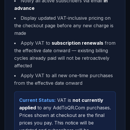
Notify all active subscribers via email
in
advance
Display updated VAT-inclusive pricing on
the checkout page before any new charge is
made
Apply VAT to
subscription renewals
from
the effective date onward — existing billing
cycles already paid will not be retroactively
affected
Apply VAT to all new one-time purchases
from the effective date onward
Current Status:
VAT is
not currently
applied
to any
AddToQR.Com
purchases.
Prices shown at checkout are the final
prices you pay. This notice will be