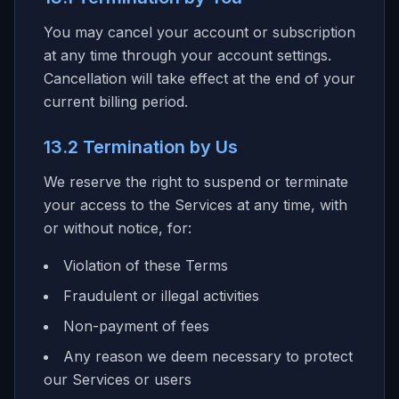
You may cancel your account or subscription
at any time through your account settings.
Cancellation will take effect at the end of your
current billing period.
13.2 Termination by Us
We reserve the right to suspend or terminate
your access to the Services at any time, with
or without notice, for:
Violation of these Terms
Fraudulent or illegal activities
Non-payment of fees
Any reason we deem necessary to protect
our Services or users