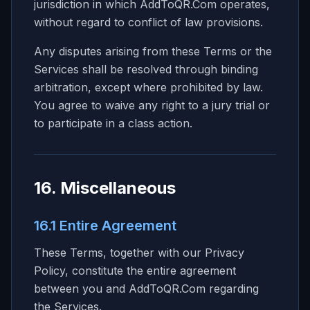
jurisdiction in which AddToQR.Com operates,
without regard to conflict of law provisions.
Any disputes arising from these Terms or the
Services shall be resolved through binding
arbitration, except where prohibited by law.
You agree to waive any right to a jury trial or
to participate in a class action.
16. Miscellaneous
16.1 Entire Agreement
These Terms, together with our Privacy
Policy, constitute the entire agreement
between you and AddToQR.Com regarding
the Services.