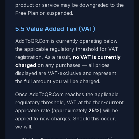
product or service may be downgraded to the
Free Plan or suspended.
5.5 Value Added Tax (VAT)
AddToQR.Com
is currently operating below
the applicable regulatory threshold for VAT
registration. As a result,
no VAT is currently
charged
on any purchases — all prices
displayed are VAT-exclusive and represent
the full amount you will be charged.
Once
AddToQR.Com
reaches the applicable
regulatory threshold, VAT at the then-current
applicable rate (approximately
25%
) will be
applied to new charges. Should this occur,
we will: