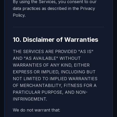
By using the Services, you consent to our
data practices as described in the Privacy
Policy.
10. Disclaimer of Warranties
THE SERVICES ARE PROVIDED "AS IS"
AND "AS AVAILABLE" WITHOUT
WARRANTIES OF ANY KIND, EITHER
EXPRESS OR IMPLIED, INCLUDING BUT
NOT LIMITED TO IMPLIED WARRANTIES
OF MERCHANTABILITY, FITNESS FOR A
PARTICULAR PURPOSE, AND NON-
INFRINGEMENT.
We do not warrant that: