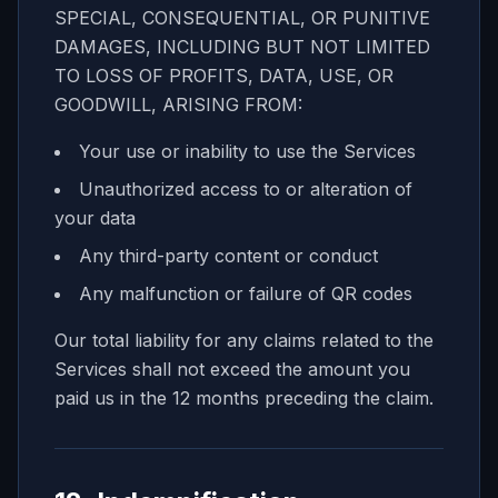
SPECIAL, CONSEQUENTIAL, OR PUNITIVE
DAMAGES, INCLUDING BUT NOT LIMITED
TO LOSS OF PROFITS, DATA, USE, OR
GOODWILL, ARISING FROM:
Your use or inability to use the Services
Unauthorized access to or alteration of
your data
Any third-party content or conduct
Any malfunction or failure of QR codes
Our total liability for any claims related to the
Services shall not exceed the amount you
paid us in the 12 months preceding the claim.