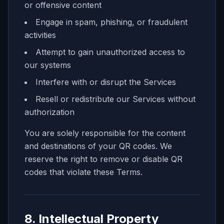
or offensive content
Engage in spam, phishing, or fraudulent
activities
Attempt to gain unauthorized access to
our systems
Interfere with or disrupt the Services
Resell or redistribute our Services without
authorization
You are solely responsible for the content
and destinations of your QR codes. We
reserve the right to remove or disable QR
codes that violate these Terms.
8. Intellectual Property