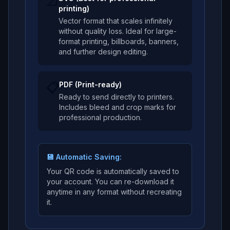
📐
printing)
Vector format that scales infinitely
without quality loss. Ideal for large-
format printing, billboards, banners,
and further design editing.
📋
PDF (Print-ready)
Ready to send directly to printers.
Includes bleed and crop marks for
professional production.
💾 Automatic Saving:
Your QR code is automatically saved to
your account. You can re-download it
anytime in any format without recreating
it.