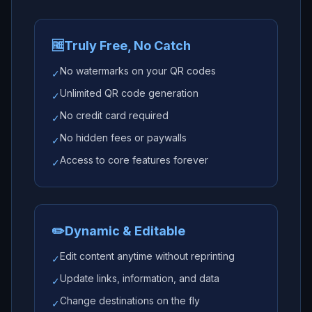
🆓
Truly Free, No Catch
No watermarks on your QR codes
✓
Unlimited QR code generation
✓
No credit card required
✓
No hidden fees or paywalls
✓
Access to core features forever
✓
✏️
Dynamic & Editable
Edit content anytime without reprinting
✓
Update links, information, and data
✓
Change destinations on the fly
✓