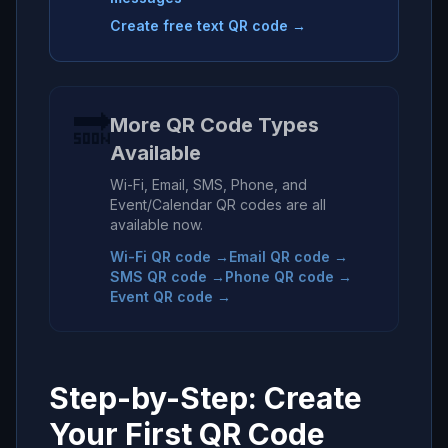
Create free text QR code →
🔜
More QR Code Types
Available
Wi-Fi, Email, SMS, Phone, and
Event/Calendar QR codes are all
available now.
Wi-Fi QR code →
Email QR code →
SMS QR code →
Phone QR code →
Event QR code →
Step-by-Step: Create
Your First QR Code