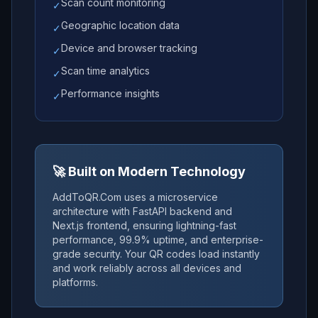
Scan count monitoring
✓
Geographic location data
✓
Device and browser tracking
✓
Scan time analytics
✓
Performance insights
✓
🚀 Built on Modern Technology
AddToQR.Com uses a microservice
architecture with FastAPI backend and
Next.js frontend, ensuring lightning-fast
performance, 99.9% uptime, and enterprise-
grade security. Your QR codes load instantly
and work reliably across all devices and
platforms.