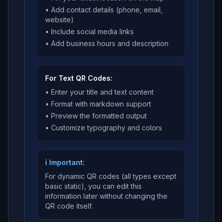
• Add contact details (phone, email,
website)
• Include social media links
• Add business hours and description
For Text QR Codes:
• Enter your title and text content
• Format with markdown support
• Preview the formatted output
• Customize typography and colors
ℹ️ Important:
For dynamic QR codes (all types except
basic static), you can edit this
information later without changing the
QR code itself.