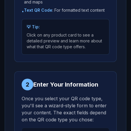
and maps
Text QR Code
: For formatted text content
•
💡 Tip:
Click on any product card to see a
detailed preview and learn more about
what that QR code type offers.
2
Enter Your Information
Once you select your QR code type,
you'll see a wizard-style form to enter
your content. The exact fields depend
on the QR code type you chose: