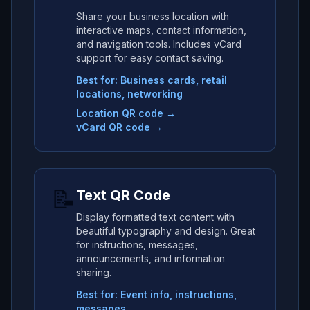
Share your business location with
interactive maps, contact information,
and navigation tools. Includes vCard
support for easy contact saving.
Best for: Business cards, retail
locations, networking
Location QR code →
vCard QR code →
📝
Text QR Code
Display formatted text content with
beautiful typography and design. Great
for instructions, messages,
announcements, and information
sharing.
Best for: Event info, instructions,
messages